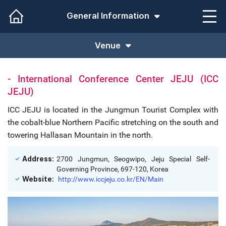
General Information
Venue
- International Conference Center JEJU (ICC
JEJU)
ICC JEJU is located in the Jungmun Tourist Complex with
the cobalt-blue Northern Pacific stretching on the south and
towering Hallasan Mountain in the north.
Address:
2700 Jungmun, Seogwipo, Jeju Special Self-
Governing Province, 697-120, Korea
Website:
http://www.iccjeju.co.kr/EN/Main