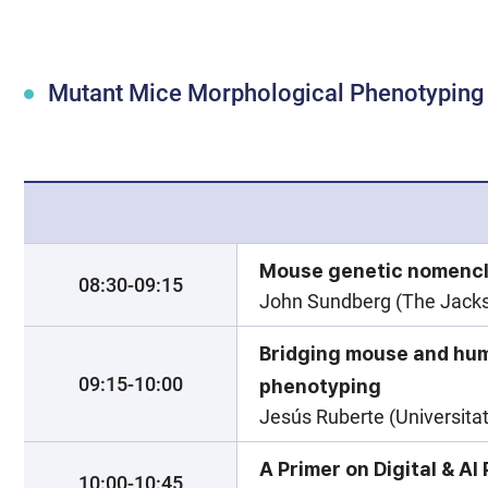
Mutant Mice Morphological Phenotypin
Mouse genetic nomencl
08:30-09:15
John Sundberg (The Jackso
Bridging mouse and hu
09:15-10:00
phenotyping
Jesús Ruberte (Universita
A Primer on Digital & A
10:00-10:45