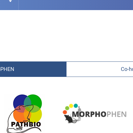
hoPHEN
Co-h