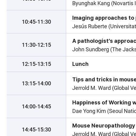
Byunghak Kang (Novartis I
Imaging approaches to
10:45-11:30
Jesús Ruberte (Universita
A pathologist’s approa
11:30-12:15
John Sundberg (The Jackso
12:15-13:15
Lunch
Tips and tricks in mous
13:15-14:00
Jerrold M. Ward (Global V
Happiness of Working w
14:00-14:45
Dae Yong Kim (Seoul Natio
Mouse Neuropathology
14:45-15:30
Jerrold M. Ward (Global V