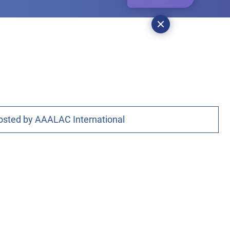
osted by AAALAC International