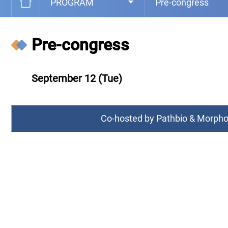
PROGRAM
Pre-congress
Pre-congress
September 12 (Tue)
Co-hosted by Pathbio & Morp