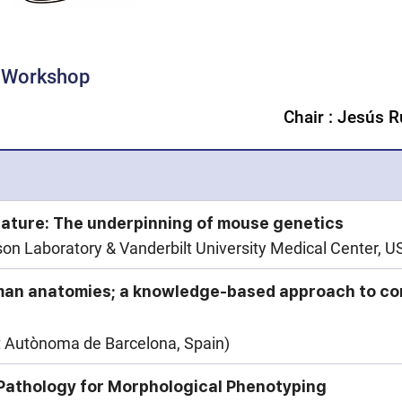
g Workshop
Chair : Jesús 
ature: The underpinning of mouse genetics
n Laboratory & Vanderbilt University Medical Center, U
man anatomies; a knowledge-based approach to co
t Autònoma de Barcelona, Spain)
I Pathology for Morphological Phenotyping