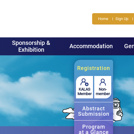
Home
Sign Up
Sponsorship &
Accommodation
Gen
Exhibition
Registration
KALAS
Non-
Member
member
Abstract
Submission
Program
at a Glance