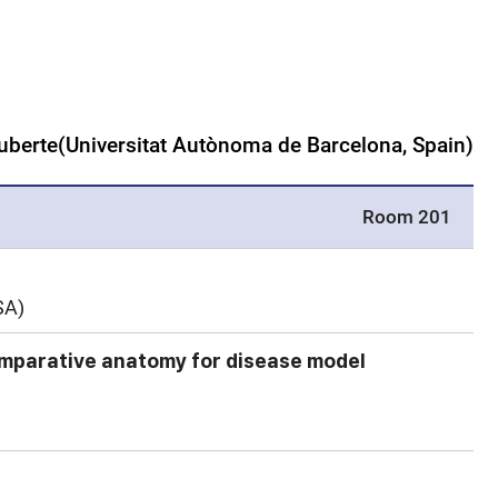
Ruberte(Universitat Autònoma de Barcelona, Spain)
Room 201
SA)
mparative anatomy for disease model