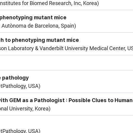
nstitutes for Biomed Research, Inc, Korea)
 phenotyping mutant mice
t Autònoma de Barcelona, Spain)
ch to phenotyping mutant mice
n Laboratory & Vanderbilt University Medical Center, U
e pathology
etPathology, USA)
ith GEM as a Pathologist : Possible Clues to Human
nal University, Korea)
etPathology, USA)