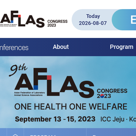
Today
2026-08-07
About
Program