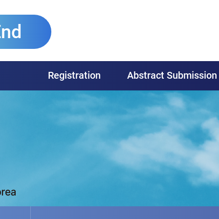
End
Registration
Abstract Submission