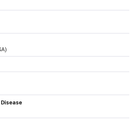
SA)
 Disease