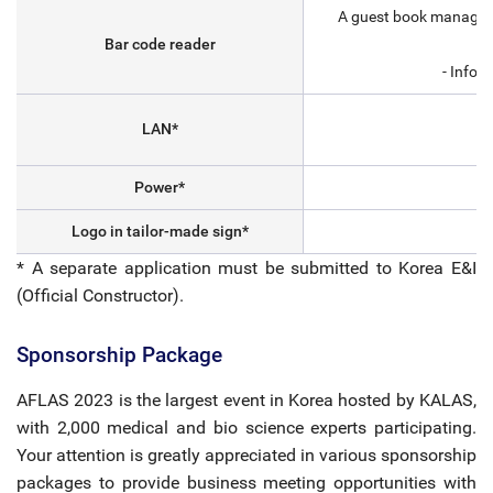
A guest book managemen
Bar code reader
- Infor
LAN*
Power*
Logo in tailor-made sign*
* A separate application must be submitted to Korea E&I
(Official Constructor).
Sponsorship Package
AFLAS 2023 is the largest event in Korea hosted by KALAS,
with 2,000 medical and bio science experts participating.
Your attention is greatly appreciated in various sponsorship
packages to provide business meeting opportunities with