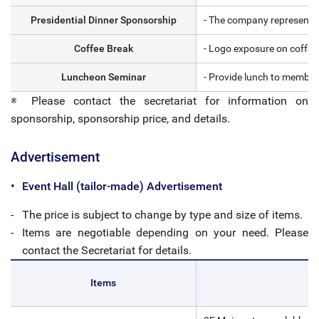
Presidential Dinner Sponsorship
- The company representativ
Coffee Break
- Logo exposure on coffee
Luncheon Seminar
- Provide lunch to members
※ Please contact the secretariat for information on
sponsorship, sponsorship price, and details.
Advertisement
Event Hall (tailor-made) Advertisement
The price is subject to change by type and size of items.
Items are negotiable depending on your need. Please
contact the Secretariat for details.
Items