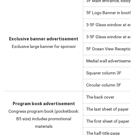
3F Main entrance, lobby
5F Logo Banner in booth ex
3-5F Glass window at esca
3-5F Glass window at esca
Exclusive banner advertisement
Exclusive large banner for sponsor
5F Ocean View Reception
Medial wall advertisement 
Squarer column 3F
Circular column 3F
The back cover
Program book advertisement
The last sheet of paper
Congress program book (pocketbook:
B5 size) includes promotional
The first sheet of paper
materials
The half-title page