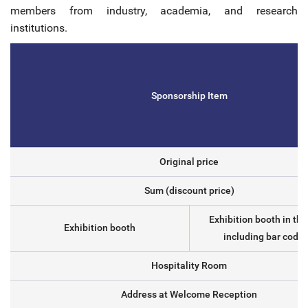
members from industry, academia, and research
institutions.
Sponsorship Item
Original price
Sum (discount price)
Exhibition booth in th
Exhibition booth
including bar code 
Hospitality Room
Address at Welcome Reception