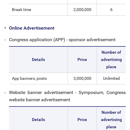
Break time
2,000,000
6
Online Advertisement
Congress application (APP) - sponsor advertisement
Number of
Details
Price
advertising
place
App banners, posts
3,000,000
Unlimited
Website banner advertisement - Symposium, Congress
website banner advertisement
Number of
Details
Price
advertising
place