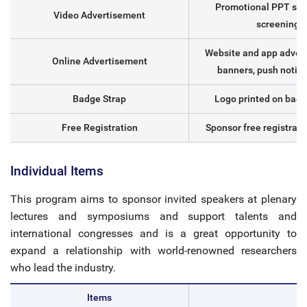
Promotional PPT sli
Video Advertisement
screening
Website and app advert
Online Advertisement
banners, push notifi
Badge Strap
Logo printed on badg
Free Registration
Sponsor free registrati
Individual Items
This program aims to sponsor invited speakers at plenary
lectures and symposiums and support talents and
international congresses and is a great opportunity to
expand a relationship with world-renowned researchers
who lead the industry.
Items