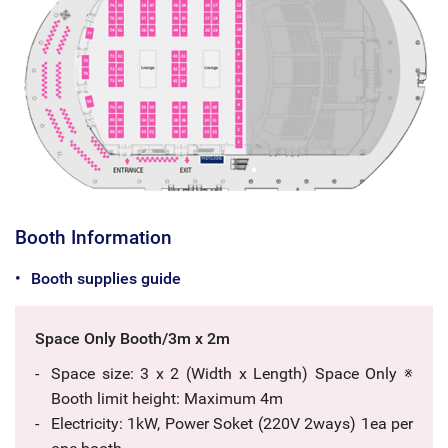
Booth Information
Booth supplies guide
Space Only Booth/3m x 2m
Space size: 3 x 2 (Width x Length) Space Only ※
Booth limit height: Maximum 4m
Electricity: 1kW, Power Soket (220V 2ways) 1ea per