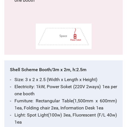
one booth
Shell Scheme Booth/3m x 2m, h:2.5m
Size: 3 x 2 x 2.5 (Width x Length x Height)
Electricity: 1kW, Power Soket (220V 2ways) 1ea per
one booth
Furniture: Rectangular Table(1,500mm x 600mm)
1ea, Folding chair 2ea, Information Desk 1ea
Light: Spot Light(100w) 3ea, Fluorescent (F/L 40w)
1ea