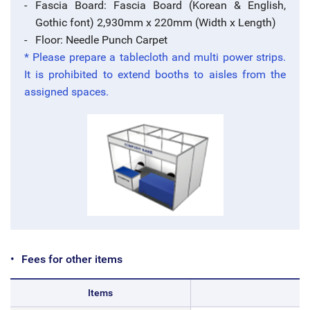
Fascia Board: Fascia Board (Korean & English,
Gothic font) 2,930mm x 220mm (Width x Length)
Floor: Needle Punch Carpet
* Please prepare a tablecloth and multi power strips.
It is prohibited to extend booths to aisles from the
assigned spaces.
Fees for other items
Items