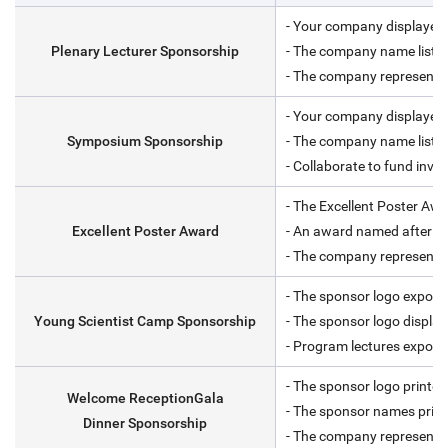
- Your company displayed 
Plenary Lecturer Sponsorship
- The company name listed
- The company representati
- Your company displayed 
Symposium Sponsorship
- The company name listed
- Collaborate to fund invit
- The Excellent Poster Awa
Excellent Poster Award
- An award named after y
- The company representati
- The sponsor logo expose
Young Scientist Camp Sponsorship
- The sponsor logo displa
- Program lectures expose
- The sponsor logo printed
Welcome ReceptionGala
- The sponsor names print
Dinner Sponsorship
- The company representati