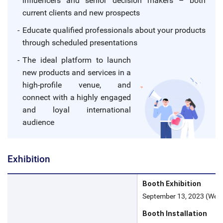
influencers and senior decision makers – both
current clients and new prospects
Educate qualified professionals about your products
through scheduled presentations
The ideal platform to launch
new products and services in a
high-profile venue, and
connect with a highly engaged
and loyal international
audience
Exhibition
Booth Exhibition
September 13, 2023 (Wed) 
Booth Installation