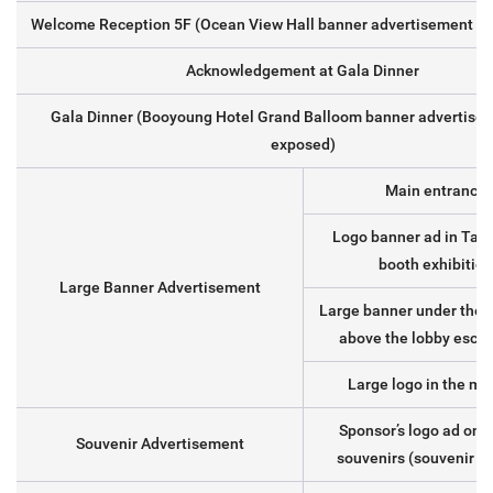
Welcome Reception 5F (Ocean View Hall banner advertisement lo
Acknowledgement at Gala Dinner
Gala Dinner (Booyoung Hotel Grand Balloom banner advertise
exposed)
Main entrance 
Logo banner ad in Tamr
booth exhibition
Large Banner Advertisement
Large banner under the g
above the lobby escal
Large logo in the me
Sponsor’s logo ad on r
Souvenir Advertisement
souvenirs (souvenir un