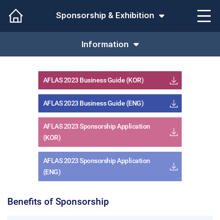
Sponsorship & Exhibition
Information
AFLAS 2023 Business Guide (KOR)
AFLAS 2023 Business Guide (ENG)
AFLAS 2023 Sponsorship Application
(KOR)
AFLAS 2023 Sponsorship Application
(ENG)
Benefits of Sponsorship