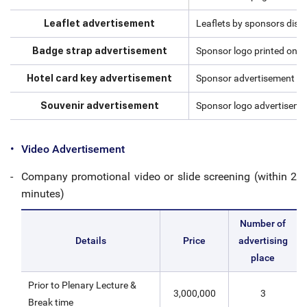
Leaflet advertisement
Leaflets by sponsors dist
Badge strap advertisement
Sponsor logo printed on t
Hotel card key advertisement
Sponsor advertisement on 
Souvenir advertisement
Sponsor logo advertisemen
Video Advertisement
Company promotional video or slide screening (within 2
minutes)
Number of
Details
Price
advertising
place
Prior to Plenary Lecture &
3,000,000
3
Break time