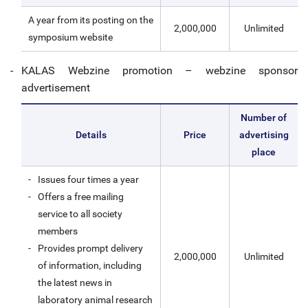
A year from its posting on the
2,000,000
Unlimited
symposium website
KALAS Webzine promotion – webzine sponsor
advertisement
Number of
Details
Price
advertising
place
Issues four times a year
Offers a free mailing
service to all society
members
Provides prompt delivery
2,000,000
Unlimited
of information, including
the latest news in
laboratory animal research