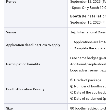
Period
September 12, 2023 (Tue)
- Space Only Booth 10:00-
Booth Deinstallation
September 15, 2023 (Fri) 
Venue
Jeju International Convent
Applications are limited 
Application deadline/How to apply
Complete the applicatio
Free name badges given t
Participation benefits
Additional people should 
Logo advertisement expos
① Grade of package
② Number of booths appl
Booth Allocation Priority
③ Date of the application
④ Date of settlement (pa
Size
80 booths (subject to cha