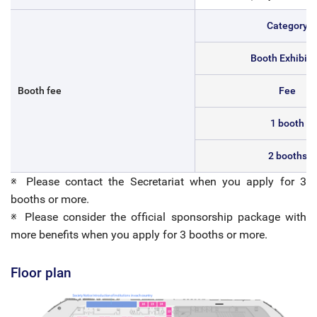
Category
Booth Exhibiti
Booth fee
Fee
1 booth
2 booths
※ Please contact the Secretariat when you apply for 3
booths or more.
※ Please consider the official sponsorship package with
more benefits when you apply for 3 booths or more.
Floor plan