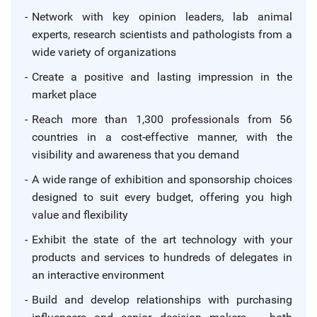
Network with key opinion leaders, lab animal
experts, research scientists and pathologists from a
wide variety of organizations
Create a positive and lasting impression in the
market place
Reach more than 1,300 professionals from 56
countries in a cost-effective manner, with the
visibility and awareness that you demand
A wide range of exhibition and sponsorship choices
designed to suit every budget, offering you high
value and flexibility
Exhibit the state of the art technology with your
products and services to hundreds of delegates in
an interactive environment
Build and develop relationships with purchasing