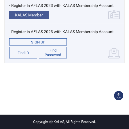
- Register in AFLAS 2023 with KALAS Membership Account
KALAS Member
- Register in AFLAS 2023 with KALAS Membership Account
SIGN UP
Find
Find ID
Password
Copyright ⓒ KALAS, All Rights Reserved.