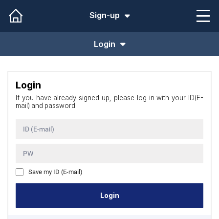
Sign-up
Login
Login
If you have already signed up, please log in with your ID(E-
mail) and password.
ID (E-mail)
PW
Save my ID (E-mail)